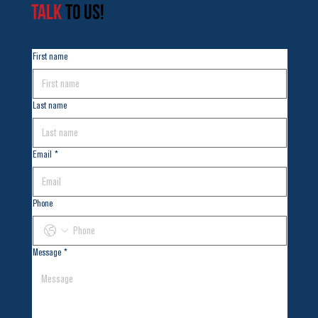
TALK
TO US!
First name
Last name
Email
*
Phone
Message
*