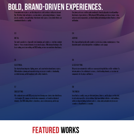
01
02
bold, brand-driven experiences.
PAINT
JOINERY
From matte to mirror gloss, our finishing artists craft surfaces with precision and
Our joinery artisans craft bespoke woodwork—from display units to wall panelling—
flair. We deliver high-end textures, custom colours, and premium techniques—lacquer,
that elevates luxury interiors. With advanced CNC machining, an in-house veneer shop,
plaster, metallics, even gold leafing—that elevate retail spaces. Every detail reflects our
and precision European tools, we blend tradition and technology to deliver flawless form
commitment to flawless quality
and function.
03
04
METAL
ACRYLIC
Our metal specialists shape mild steel, aluminium, and stainless steel into standout
We shape and bond acrylic with seamless precision, creating standout pieces—from
features—from structural elements to custom displays. With advanced techniques like
decorative panels and product glorifiers to lightboxes and signage
laser cutting, precision welding, and CNC bending, we turn raw metal into refined luxury.
05
06
ELECTRICAL
LASER CUTTING
Our electrical team integrates lighting, power, and smart tech to elevate luxury spaces.
We precision-cut materials with laser accuracy to bring bold ideas to life—whether it's
With meticulous planning and concealed wiring, we ensure seamless functionality,
intricate patterns for architectural screens, sleek branding elements, or custom-cut
aesthetic harmony, and full compliance with safety standards.
components for displays and fixtures.
07
08
CNC CUTTING
THE FINISH
We sculpt and carve with CNC precision, transforming raw sheets into refined forms
In our final assembly zone, pre-fabricated joinery, fixtures, and displays are finished,
—be it complex 3D signage, custom furniture components, or branded architectural
tested, and prepared for site installation. High-lumen lighting replicates retail conditions,
elements. Our CNC cutting delivers clean lines, consistent accuracy, and design
while we integrate lighting, hardware, glass, stone, metal, and upholstery to ensure
seamless fit and flawless execution
FEATURED
WORKS