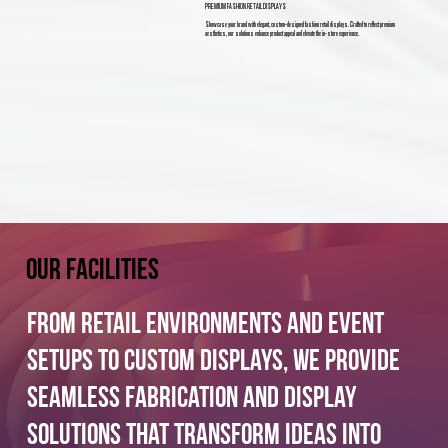
PREMIUM FASHION RETAIL DISPLAYS
Showcase your brand with elegant, custom-designed fashion retail displays. Crafted to reflect premium
aesthetics, our solutions enhance product appeal and elevate the in-store experience.
Our facilities
From retail environments and event
setups to custom displays, we provide
seamless fabrication and display
solutions that transform ideas into