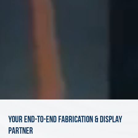
Your End-to-End Fabrication & Display
Partner