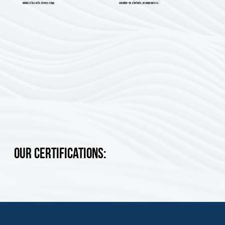
minimize hazards at every stage.
execution—no shortcuts, no compromises.
Our Certifications: