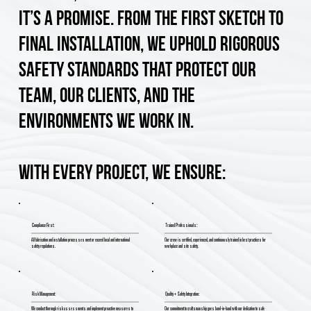
it’s a promise. From the first sketch to
final installation, we uphold rigorous
safety standards that protect our
team, our clients, and the
environments we work in.
With every project, we ensure:
Compliance First:
Trained Professionals:
All fabrication and installation processes meet or exceed local and international
Our crew is certified, experienced, and continuously trained in best practices for
safety regulations.
workplace and site safety.
Risk Management:
Quality + Safety Integration:
We conduct thorough risk assessments and implement proactive measures to
Our commitment to craftsmanship goes hand-in-hand with our dedication to safe