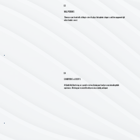
03
MALL PODIUMS
Showcase your brand with striking in-store displays that captivate shoppers and drive engagement right
where it matters most.
04
EXHIBITIONS & EVENTS
At Quality Hub Advertising, we specialize in transforming your brand presence into unforgettable
experiences. We bring your vision to life with precision, creativity, and impact.