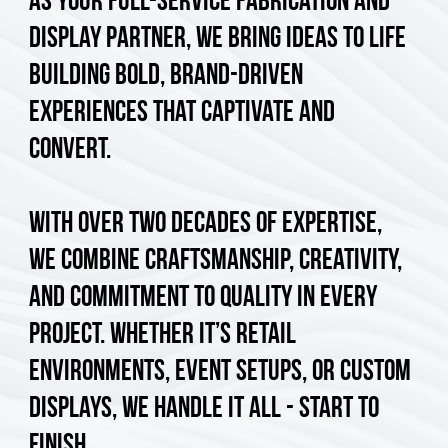
As your full-service fabrication and
display partner, we bring ideas to life
building bold, brand-driven
experiences that captivate and
convert.
With over two decades of expertise,
we combine craftsmanship, creativity,
and commitment to quality in every
project. Whether it’s retail
environments, event setups, or custom
displays, we handle it all - start to
finish.