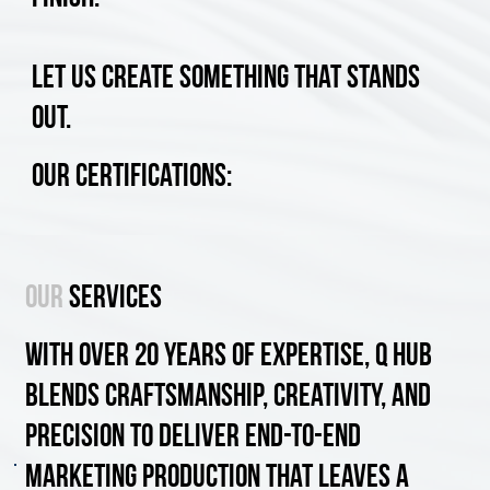
Let us create something that stands
out.
Our Certifications:
Our
SERVICES
With over 20 years of expertise, Q Hub
blends craftsmanship, creativity, and
precision to deliver end-to-end
marketing production that leaves a