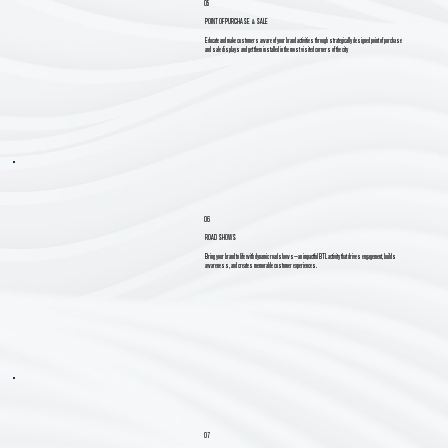
05
POINT OF PURCHASE & SALE
Educate and make customers aware of your brand activities through strategically designed point of purchase
and sale displays and get them installed in the most visited corners of the city
06
ROAD SHOWS
Bring your brand to life with dynamic roadshows—an impactful BTL activity that drives engagement, builds
awareness, and creates memorable customer experiences.
07