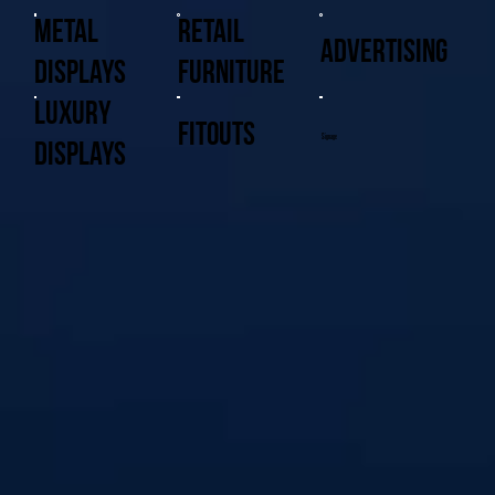
Metal
Retail
Advertising
Displays
Furniture
Luxury
Fitouts
Signage
Displays