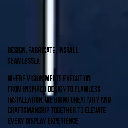
Design. Fabricate. Install.
Seamlessly.
Where Vision Meets Execution.
From inspired design to flawless
installation, we bring creativity and
craftsmanship together to elevate
every display experience.