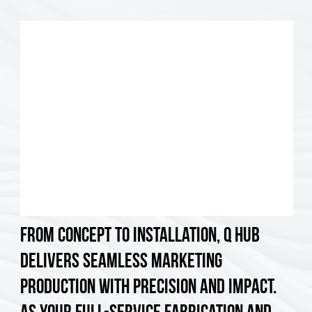
From concept to installation, Q Hub
delivers seamless marketing
production with precision and impact.