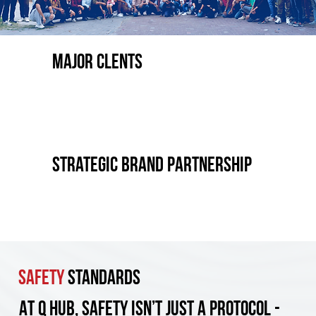
Major CLENTS
strategic brand partnership
Safety
Standards
At Q Hub, safety isn’t just a protocol -