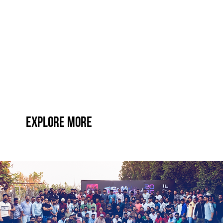
Explore More