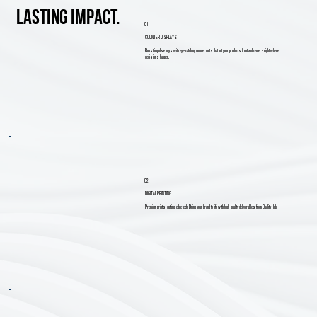
lasting impact.
01
COUNTER DISPLAYS
Boost impulse buys with eye-catching counter units that put your products front and center - right where
decisions happen.
02
DIGITAL PRINTING
Premium prints, cutting-edge tech. Bring your brand to life with high-quality deliverables from Quality Hub.